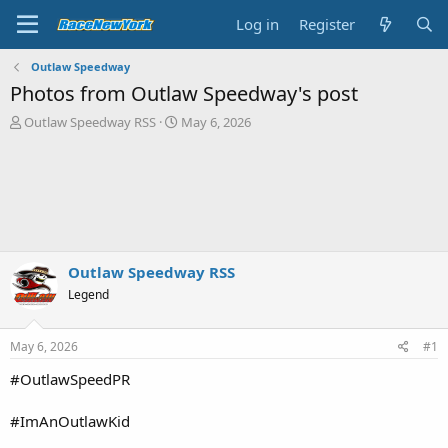
Log in
Register
Outlaw Speedway
Photos from Outlaw Speedway's post
T
S
Outlaw Speedway RSS
May 6, 2026
h
t
r
a
e
r
a
t
d
d
s
a
t
t
a
e
Outlaw Speedway RSS
r
Legend
t
e
r
May 6, 2026
#1
#OutlawSpeedPR
#ImAnOutlawKid