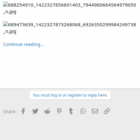
Continue reading...
You must log in or register to reply here.
Facebook
Twitter
Reddit
Pinterest
Tumblr
WhatsApp
Email
Link
Share: