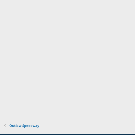
Outlaw Speedway