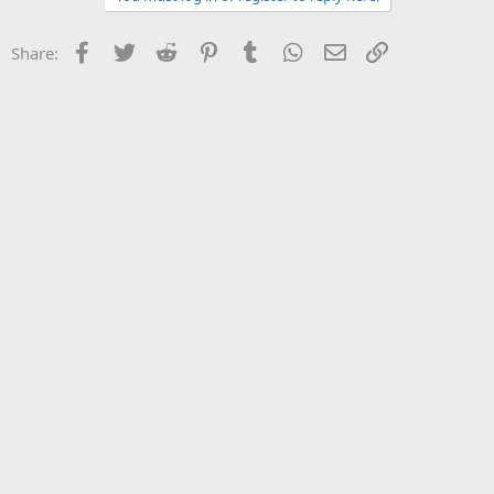
Facebook
Twitter
Reddit
Pinterest
Tumblr
WhatsApp
Email
Link
Share: