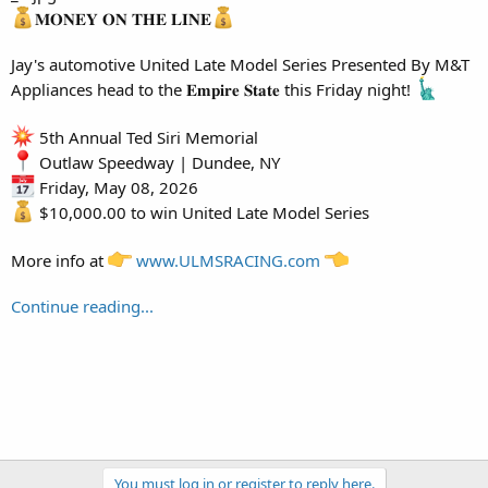
𝐌𝐎𝐍𝐄𝐘 𝐎𝐍 𝐓𝐇𝐄 𝐋𝐈𝐍𝐄
Jay's automotive United Late Model Series Presented By M&T
Appliances head to the 𝐄𝐦𝐩𝐢𝐫𝐞 𝐒𝐭𝐚𝐭𝐞 this Friday night!
5th Annual Ted Siri Memorial
Outlaw Speedway | Dundee, NY
Friday, May 08, 2026
$10,000.00 to win United Late Model Series
More info at
www.ULMSRACING.com
Continue reading...
You must log in or register to reply here.