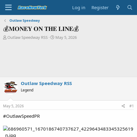
Log in
Register
Outlaw Speedway
💰𝐌𝐎𝐍𝐄𝐘 𝐎𝐍 𝐓𝐇𝐄 𝐋𝐈𝐍𝐄💰
T
S
Outlaw Speedway RSS
May 5, 2026
h
t
r
a
e
r
a
t
d
d
s
a
t
t
a
e
Outlaw Speedway RSS
r
Legend
t
e
r
May 5, 2026
#1
#OutlawSpeedPR