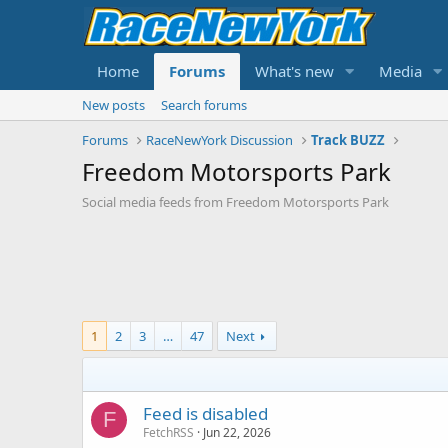
Home
Forums
What's new
Media
New posts
Search forums
Forums
RaceNewYork Discussion
Track BUZZ
Freedom Motorsports Park
Social media feeds from Freedom Motorsports Park
1
2
3
…
47
Next
Feed is disabled
F
FetchRSS
Jun 22, 2026