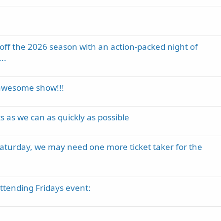
k off the 2026 season with an action-packed night of
..
awesome show!!!
s we can as quickly as possible
 Saturday, we may need one more ticket taker for the
attending Fridays event: