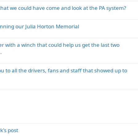
hat we could have come and look at the PA system?
inning our Julia Horton Memorial
er with a winch that could help us get the last two
.
 to all the drivers, fans and staff that showed up to
's post