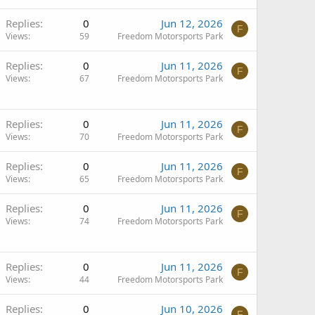
Replies
0
Jun 12, 2026
F
Views
59
Freedom Motorsports Park
Replies
0
Jun 11, 2026
F
Views
67
Freedom Motorsports Park
Replies
0
Jun 11, 2026
F
Views
70
Freedom Motorsports Park
Replies
0
Jun 11, 2026
F
Views
65
Freedom Motorsports Park
Replies
0
Jun 11, 2026
F
Views
74
Freedom Motorsports Park
Replies
0
Jun 11, 2026
F
Views
44
Freedom Motorsports Park
Replies
0
Jun 10, 2026
F