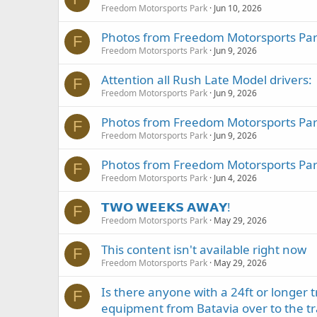
Freedom Motorsports Park
Jun 10, 2026
Photos from Freedom Motorsports Park
F
Freedom Motorsports Park
Jun 9, 2026
Attention all Rush Late Model drivers:
F
Freedom Motorsports Park
Jun 9, 2026
Photos from Freedom Motorsports Park
F
Freedom Motorsports Park
Jun 9, 2026
Photos from Freedom Motorsports Park
F
Freedom Motorsports Park
Jun 4, 2026
𝗧𝗪𝗢 𝗪𝗘𝗘𝗞𝗦 𝗔𝗪𝗔𝗬!
F
Freedom Motorsports Park
May 29, 2026
This content isn't available right now
F
Freedom Motorsports Park
May 29, 2026
Is there anyone with a 24ft or longer 
F
equipment from Batavia over to the tr