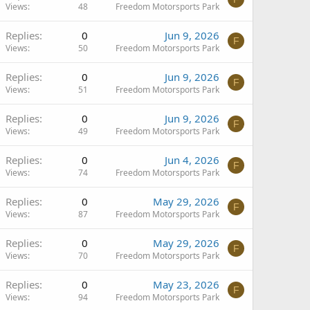
Views
48
Freedom Motorsports Park
Replies
0
Jun 9, 2026
F
Views
50
Freedom Motorsports Park
Replies
0
Jun 9, 2026
F
Views
51
Freedom Motorsports Park
Replies
0
Jun 9, 2026
F
Views
49
Freedom Motorsports Park
Replies
0
Jun 4, 2026
F
Views
74
Freedom Motorsports Park
Replies
0
May 29, 2026
F
Views
87
Freedom Motorsports Park
Replies
0
May 29, 2026
F
Views
70
Freedom Motorsports Park
Replies
0
May 23, 2026
F
Views
94
Freedom Motorsports Park