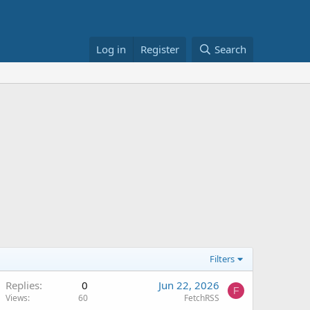
Log in
Register
Search
Filters
Replies
0
Jun 22, 2026
F
Views
60
FetchRSS