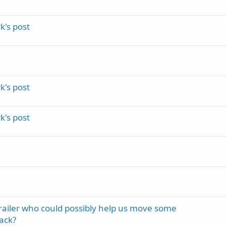
's post
's post
's post
trailer who could possibly help us move some
ack?