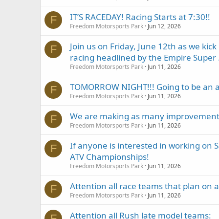
IT’S RACEDAY! Racing Starts at 7:30!!
F
Freedom Motorsports Park
Jun 12, 2026
Join us on Friday, June 12th as we kic
F
racing headlined by the Empire Super .
Freedom Motorsports Park
Jun 11, 2026
TOMORROW NIGHT!!! Going to be an 
F
Freedom Motorsports Park
Jun 11, 2026
We are making as many improvements a
F
Freedom Motorsports Park
Jun 11, 2026
If anyone is interested in working on
F
ATV Championships!
Freedom Motorsports Park
Jun 11, 2026
Attention all race teams that plan on 
F
Freedom Motorsports Park
Jun 11, 2026
Attention all Rush late model teams:
F