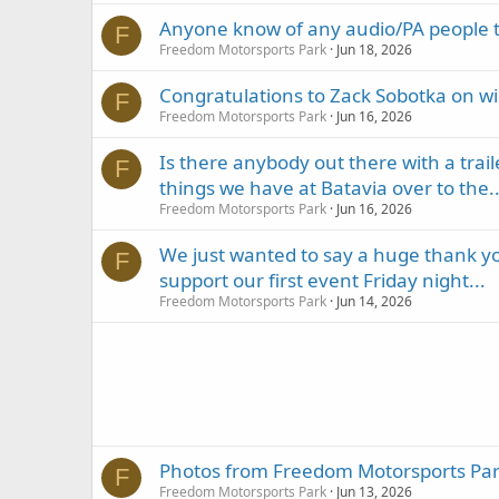
Anyone know of any audio/PA people t
F
Freedom Motorsports Park
Jun 18, 2026
Congratulations to Zack Sobotka on w
F
Freedom Motorsports Park
Jun 16, 2026
Is there anybody out there with a trail
F
things we have at Batavia over to the..
Freedom Motorsports Park
Jun 16, 2026
We just wanted to say a huge thank you
F
support our first event Friday night...
Freedom Motorsports Park
Jun 14, 2026
Photos from Freedom Motorsports Park
F
Freedom Motorsports Park
Jun 13, 2026