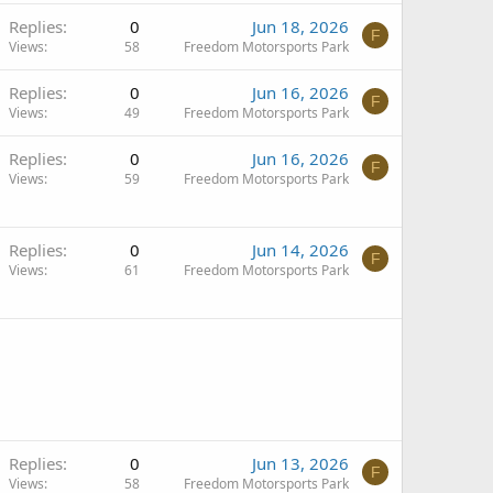
Replies
0
Jun 18, 2026
F
Views
58
Freedom Motorsports Park
Replies
0
Jun 16, 2026
F
Views
49
Freedom Motorsports Park
Replies
0
Jun 16, 2026
F
Views
59
Freedom Motorsports Park
Replies
0
Jun 14, 2026
F
Views
61
Freedom Motorsports Park
Replies
0
Jun 13, 2026
F
Views
58
Freedom Motorsports Park